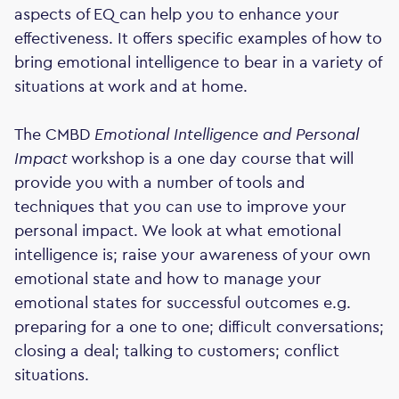
aspects of EQ can help you to enhance your
effectiveness. It offers specific examples of how to
bring emotional intelligence to bear in a variety of
situations at work and at home.
The CMBD
Emotional Intelligence and Personal
Impact
workshop is a one day course that will
provide you with a number of tools and
techniques that you can use to improve your
personal impact. We look at what emotional
intelligence is; raise your awareness of your own
emotional state and how to manage your
emotional states for successful outcomes e.g.
preparing for a one to one; difficult conversations;
closing a deal; talking to customers; conflict
situations.