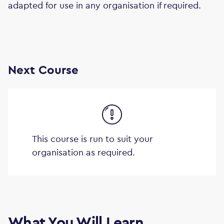
adapted for use in any organisation if required.
Next Course
This course is run to suit your
organisation as required.
What You Will Learn