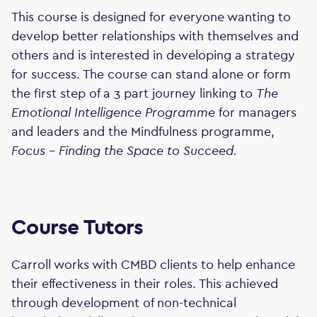
This course is designed for everyone wanting to
develop better relationships with themselves and
others and is interested in developing a strategy
for success. The course can stand alone or form
the first step of a 3 part journey linking to
The
Emotional Intelligence Programme
for managers
and leaders and the Mindfulness programme,
Focus - Finding the Space to Succeed.
Course Tutors
Carroll works with CMBD clients to help enhance
their effectiveness in their roles. This achieved
through development of non-technical