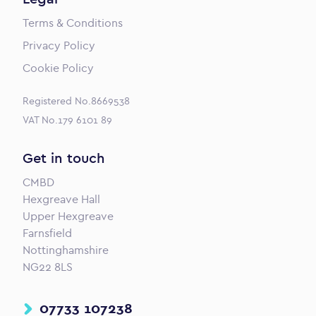
Terms & Conditions
Privacy Policy
Cookie Policy
Registered No.8669538
VAT No.179 6101 89
Get in touch
CMBD
Hexgreave Hall
Upper Hexgreave
Farnsfield
Nottinghamshire
NG22 8LS
07733 107238