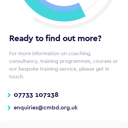
Ready to find out more?
For more information on coaching,
consultancy, training programmes, courses or
our bespoke training service, please get in
touch.
07733 107238
enquiries@cmbd.org.uk