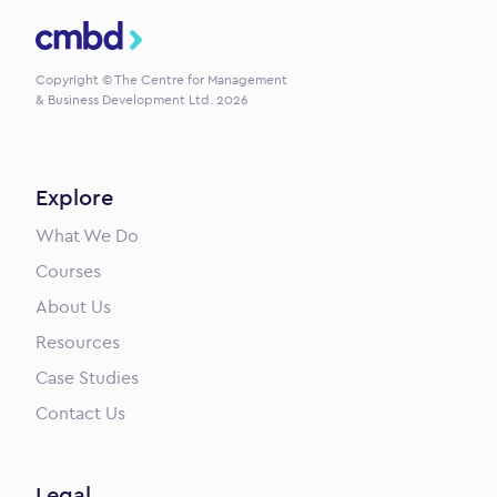
CMBD
Copyright © The Centre for Management
& Business Development Ltd. 2026
Explore
What We Do
Courses
About Us
Resources
Case Studies
Contact Us
Legal