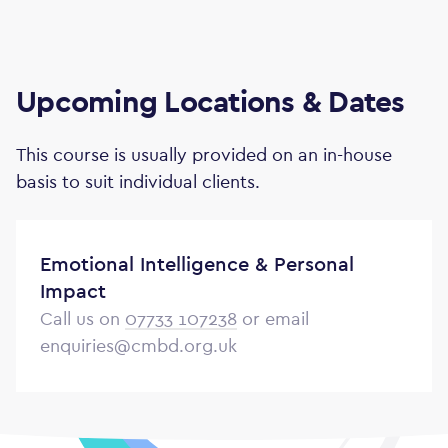
Upcoming Locations & Dates
This course is usually provided on an in-house
basis to suit individual clients.
Emotional Intelligence & Personal
Impact
Call us on
07733 107238
or email
enquiries@cmbd.org.uk