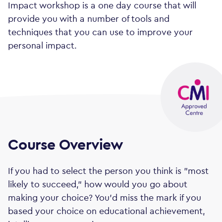
Impact workshop is a one day course that will
provide you with a number of tools and
techniques that you can use to improve your
personal impact.
Course Overview
If you had to select the person you think is "most
likely to succeed," how would you go about
making your choice? You'd miss the mark if you
based your choice on educational achievement,