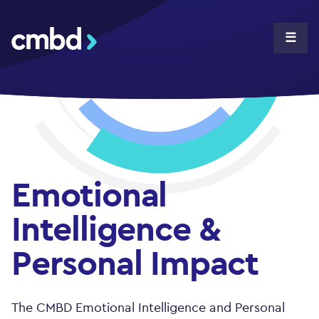
CMBD
☰
Emotional
Intelligence &
Personal Impact
The CMBD Emotional Intelligence and Personal