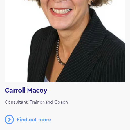
Carroll Macey
Consultant, Trainer and Coach
Find out more