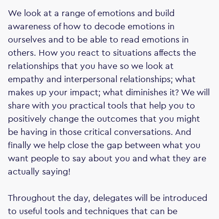
We look at a range of emotions and build
awareness of how to decode emotions in
ourselves and to be able to read emotions in
others. How you react to situations affects the
relationships that you have so we look at
empathy and interpersonal relationships; what
makes up your impact; what diminishes it? We will
share with you practical tools that help you to
positively change the outcomes that you might
be having in those critical conversations. And
finally we help close the gap between what you
want people to say about you and what they are
actually saying!
Throughout the day, delegates will be introduced
to useful tools and techniques that can be