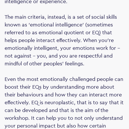
intelligence or experience.
The main criteria, instead, is a set of social skills
known as ‘emotional intelligence’ (sometimes
referred to as emotional quotient or EQ) that
helps people interact effectively. When you're
emotionally intelligent, your emotions work for -
not against - you, and you are respectful and
mindful of other peoples' feelings.
Even the most emotionally challenged people can
boost their EQs by understanding more about
their behaviours and how they can interact more
effectively. EQ is neuroplastic, that is to say that it
can be developed and that is the aim of the
workshop. It can help you to not only understand
your personal impact but also how certain