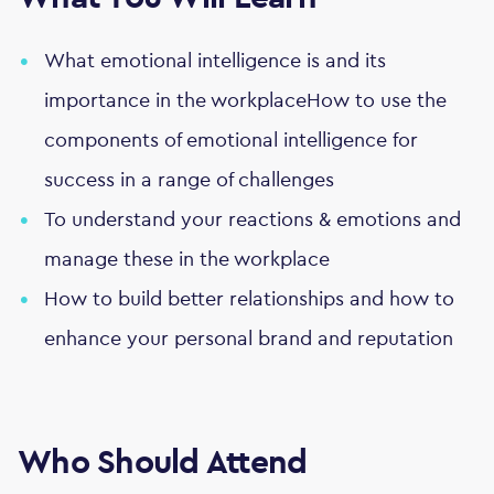
What emotional intelligence is and its
importance in the workplaceHow to use the
components of emotional intelligence for
success in a range of challenges
To understand your reactions & emotions and
manage these in the workplace
How to build better relationships and how to
enhance your personal brand and reputation
Who Should Attend