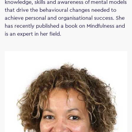
knowledge, skills and awareness of mental models
that drive the behavioural changes needed to
achieve personal and organisational success. She
has recently published a book on Mindfulness and
is an expert in her field.