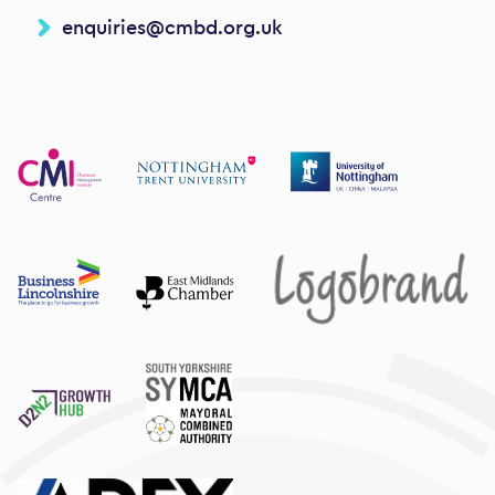
enquiries@cmbd.org.uk