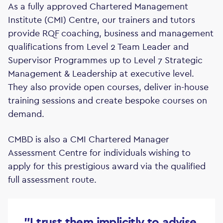
As a fully approved Chartered Management
Institute (CMI) Centre, our trainers and tutors
provide RQF coaching, business and management
qualifications from Level 2 Team Leader and
Supervisor Programmes up to Level 7 Strategic
Management & Leadership at executive level.
They also provide open courses, deliver in-house
training sessions and create bespoke courses on
demand.
CMBD is also a CMI Chartered Manager
Assessment Centre for individuals wishing to
apply for this prestigious award via the qualified
full assessment route.
"I trust them implicitly to advise,