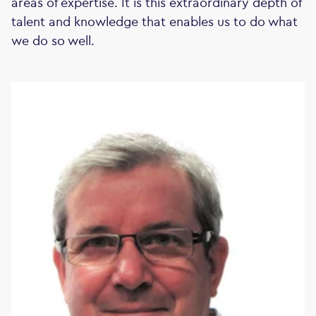
areas of expertise. It is this extraordinary depth of
talent and knowledge that enables us to do what
we do so well.