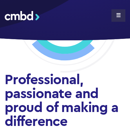
CMBD
☰
Professional,
passionate and
proud of making a
difference