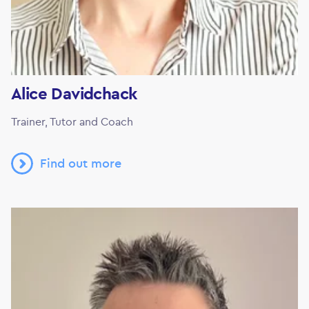
Alice Davidchack
Trainer, Tutor and Coach
Find out more