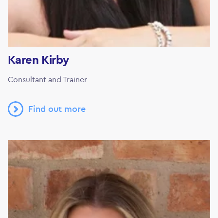
Karen Kirby
Consultant and Trainer
Find out more