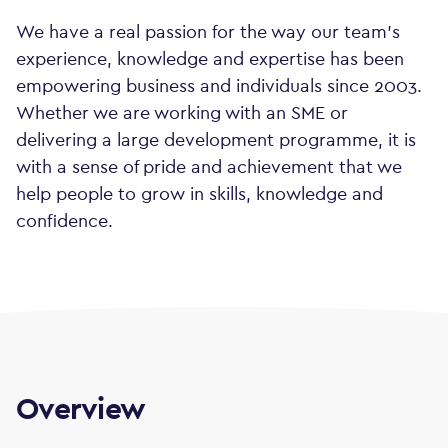
We have a real passion for the way our team's
experience, knowledge and expertise has been
empowering business and individuals since 2003.
Whether we are working with an SME or
delivering a large development programme, it is
with a sense of pride and achievement that we
help people to grow in skills, knowledge and
confidence.
Overview