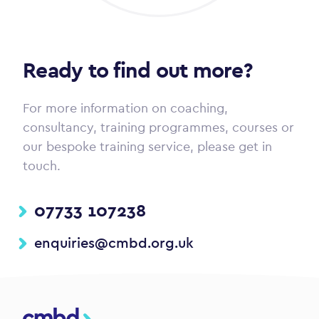
Ready to find out more?
For more information on coaching,
consultancy, training programmes, courses or
our bespoke training service, please get in
touch.
07733 107238
enquiries@cmbd.org.uk
CMBD