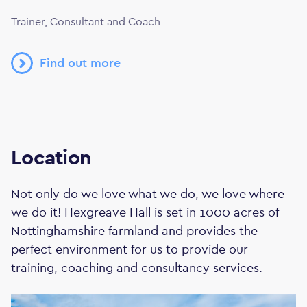
Trainer, Consultant and Coach
Find out more
Location
Not only do we love what we do, we love where
we do it! Hexgreave Hall is set in 1000 acres of
Nottinghamshire farmland and provides the
perfect environment for us to provide our
training, coaching and consultancy services.