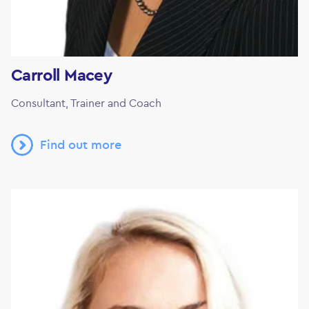
Carroll Macey
Consultant, Trainer and Coach
Find out more