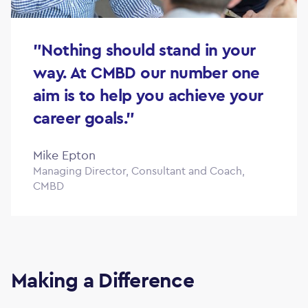
"Nothing should stand in your
way. At CMBD our number one
aim is to help you achieve your
career goals."
Mike Epton
Managing Director, Consultant and Coach,
CMBD
Making a Difference