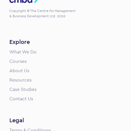
Copyright © The Centre for Management
& Business Development Ltd. 2026
Explore
What We Do
Courses
About Us
Resources
Case Studies
Contact Us
Legal
Terms & Conditions