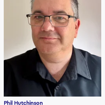
Phil Hutchinson