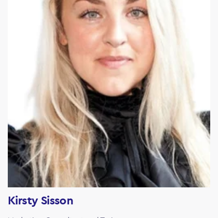
Kirsty Sisson