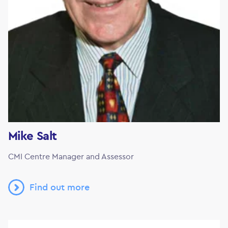
Mike Salt
CMI Centre Manager and Assessor
Find out more