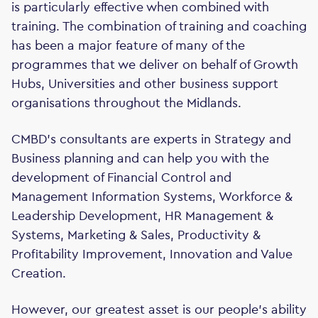
is particularly effective when combined with
training. The combination of training and coaching
has been a major feature of many of the
programmes that we deliver on behalf of Growth
Hubs, Universities and other business support
organisations throughout the Midlands.
CMBD’s consultants are experts in Strategy and
Business planning and can help you with the
development of Financial Control and
Management Information Systems, Workforce &
Leadership Development, HR Management &
Systems, Marketing & Sales, Productivity &
Profitability Improvement, Innovation and Value
Creation.
However, our greatest asset is our people's ability