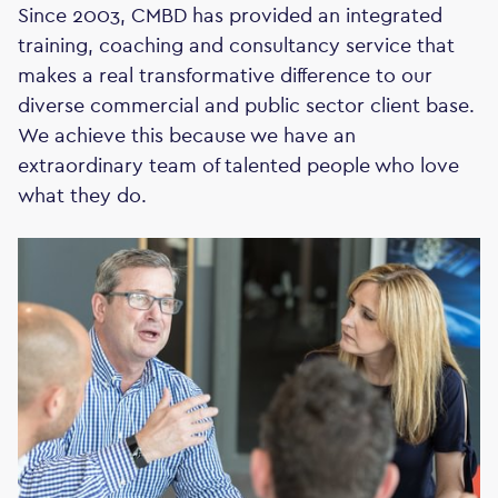
Since 2003, CMBD has provided an integrated
training, coaching and consultancy service that
makes a real transformative difference to our
diverse commercial and public sector client base.
We achieve this because we have an
extraordinary team of talented people who love
what they do.