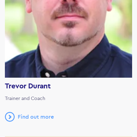
Trevor Durant
Trainer and Coach
Find out more