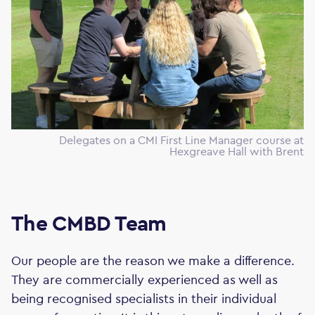
Delegates on a CMI First Line Manager course at
Hexgreave Hall with Brent
The CMBD Team
Our people are the reason we make a difference.
They are commercially experienced as well as
being recognised specialists in their individual