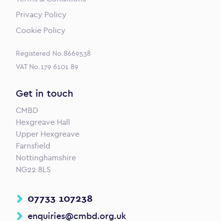
Privacy Policy
Cookie Policy
Registered No.8669538
VAT No.179 6101 89
Get in touch
CMBD
Hexgreave Hall
Upper Hexgreave
Farnsfield
Nottinghamshire
NG22 8LS
07733 107238
enquiries@cmbd.org.uk