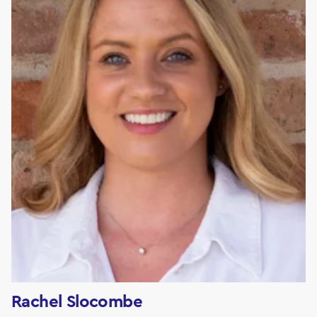
Rachel Slocombe