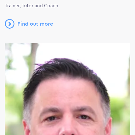
Trainer, Tutor and Coach
Find out more