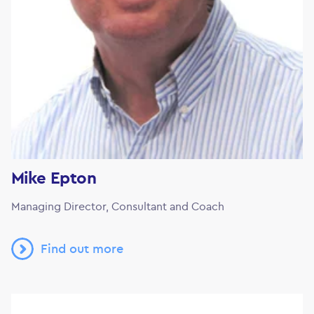
Mike Epton
Managing Director, Consultant and Coach
Find out more