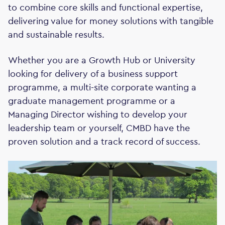
to combine core skills and functional expertise,
delivering value for money solutions with tangible
and sustainable results.
Whether you are a Growth Hub or University
looking for delivery of a business support
programme, a multi-site corporate wanting a
graduate management programme or a
Managing Director wishing to develop your
leadership team or yourself, CMBD have the
proven solution and a track record of success.