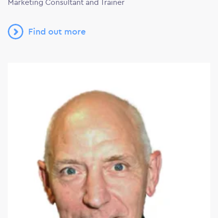
Marketing Consultant and Trainer
Find out more