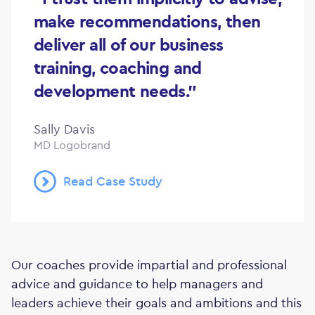
make recommendations, then
deliver all of our business
training, coaching and
development needs."
Sally Davis
MD Logobrand
Read Case Study
Our coaches provide impartial and professional
advice and guidance to help managers and
leaders achieve their goals and ambitions and this