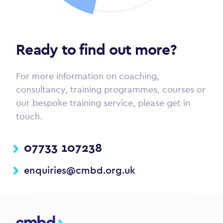
Ready to find out more?
For more information on coaching,
consultancy, training programmes, courses or
our bespoke training service, please get in
touch.
07733 107238
enquiries@cmbd.org.uk
CMBD