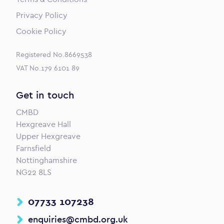
Privacy Policy
Cookie Policy
Registered No.8669538
VAT No.179 6101 89
Get in touch
CMBD
Hexgreave Hall
Upper Hexgreave
Farnsfield
Nottinghamshire
NG22 8LS
07733 107238
enquiries@cmbd.org.uk