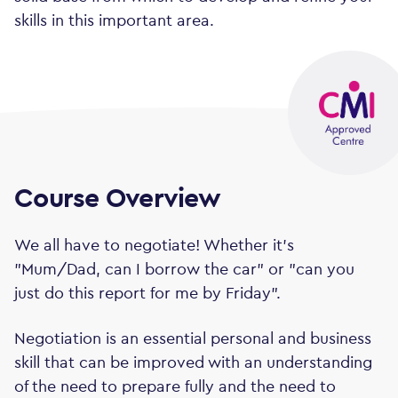
skills in this important area.
Course Overview
We all have to negotiate! Whether it's
"Mum/Dad, can I borrow the car" or "can you
just do this report for me by Friday".
Negotiation is an essential personal and business
skill that can be improved with an understanding
of the need to prepare fully and the need to