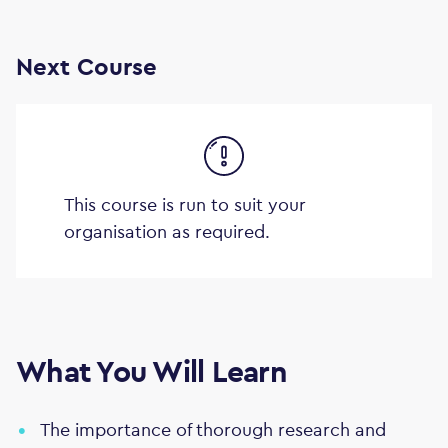
Next Course
This course is run to suit your
organisation as required.
What You Will Learn
The importance of thorough research and