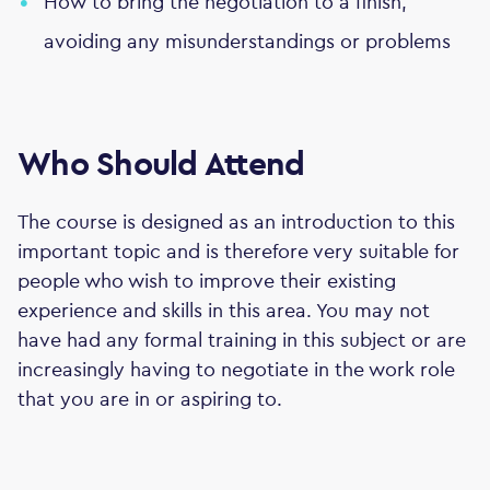
How to bring the negotiation to a finish,
avoiding any misunderstandings or problems
Who Should Attend
The course is designed as an introduction to this
important topic and is therefore very suitable for
people who wish to improve their existing
experience and skills in this area. You may not
have had any formal training in this subject or are
increasingly having to negotiate in the work role
that you are in or aspiring to.