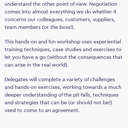
understand the other point of view. Negotiation
comes into almost everything we do whether it
concerns our colleagues, customers, suppliers,
team members (or the boss!).
This hands-on and fun workshop uses experiential
training techniques, case studies and exercises to
let you have a go (without the consequences that
can arise in the real world).
Delegates will complete a variety of challenges
and hands-on exercises, working towards a much
deeper understanding of the pit-falls, techniques
and strategies that can be (or should not be!)
used to come to an agreement.