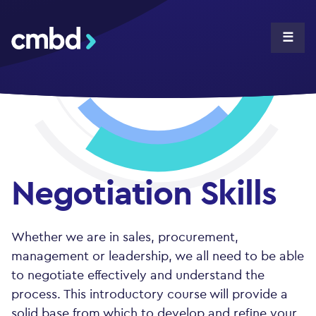
CMBD
☰
Negotiation Skills
Whether we are in sales, procurement,
management or leadership, we all need to be able
to negotiate effectively and understand the
process. This introductory course will provide a
solid base from which to develop and refine your