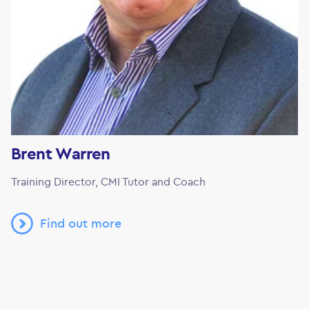
Brent Warren
Training Director, CMI Tutor and Coach
Find out more