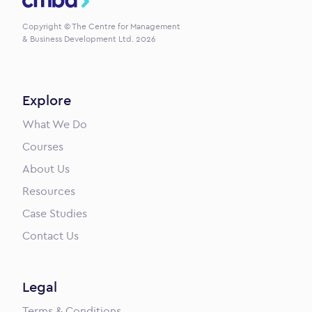
Copyright © The Centre for Management
& Business Development Ltd. 2026
Explore
What We Do
Courses
About Us
Resources
Case Studies
Contact Us
Legal
Terms & Conditions