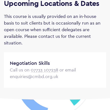
Upcoming Locations & Dates
This course is usually provided on an in-house
basis to suit clients but is occasionally run as an
open course when sufficient delegates are
available. Please contact us for the current
situation.
Negotiation Skills
Call us on
07733 107238
or email
enquiries@cmbd.org.uk