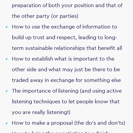
preparation of both your position and that of
the other party (or parties)
How to use the exchange of information to
build up trust and respect, leading to long-
term sustainable relationships that benefit all
How to establish what is important to the
other side and what may just be there to be
traded away in exchange for something else
The importance of listening (and using active
listening techniques to let people know that
you are really listening!)
How to make a proposal (the do's and don'ts)