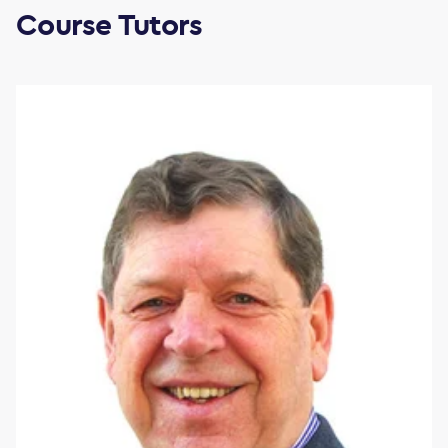
Course Tutors