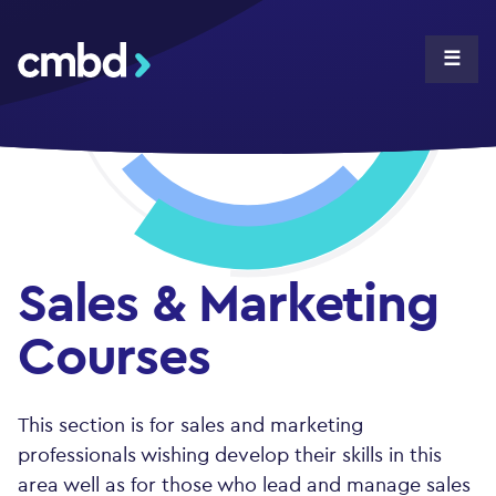
CMBD
☰
Sales & Marketing
Courses
This section is for sales and marketing
professionals wishing develop their skills in this
area well as for those who lead and manage sales