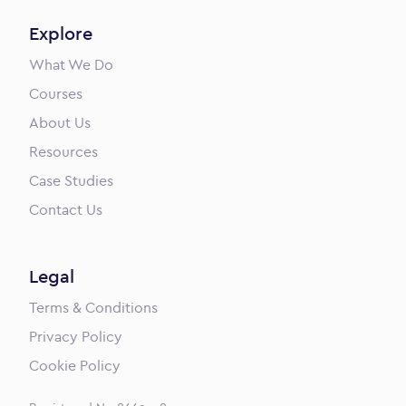
Explore
What We Do
Courses
About Us
Resources
Case Studies
Contact Us
Legal
Terms & Conditions
Privacy Policy
Cookie Policy