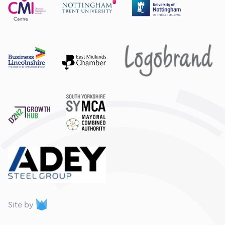
webdna
Site by