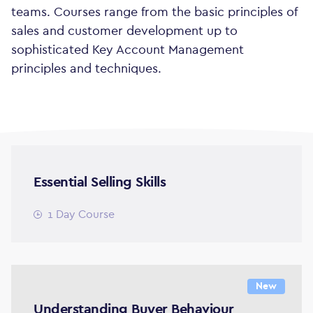
teams. Courses range from the basic principles of
sales and customer development up to
sophisticated Key Account Management
principles and techniques.
Essential Selling Skills
1 Day Course
New
Understanding Buyer Behaviour