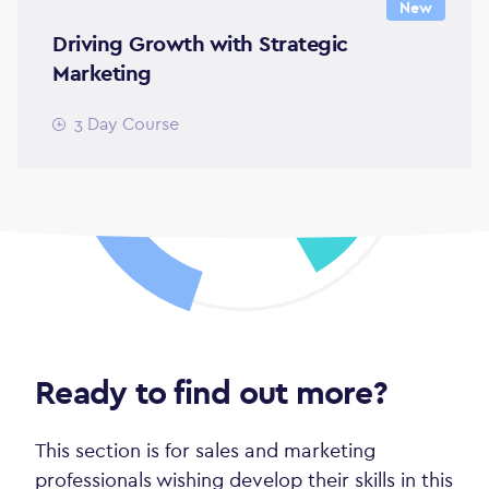
New
Driving Growth with Strategic
Marketing
3 Day Course
Ready to find out more?
This section is for sales and marketing
professionals wishing develop their skills in this