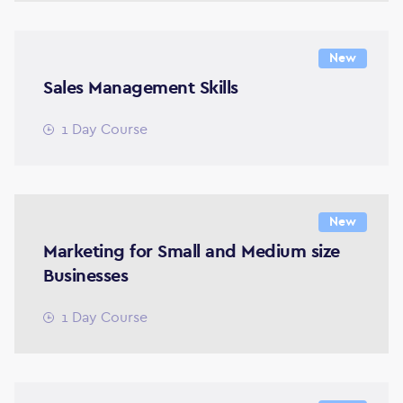
New
Sales Management Skills
1 Day Course
New
Marketing for Small and Medium size
Businesses
1 Day Course