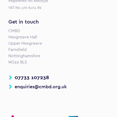
Registered No.8669538
VAT No.179 6101 89
Get in touch
CMBD
Hexgreave Hall
Upper Hexgreave
Farnsfield
Nottinghamshire
NG22 8LS
07733 107238
enquiries@cmbd.org.uk