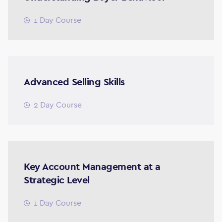
1 Day Course
Advanced Selling Skills
2 Day Course
Key Account Management at a
Strategic Level
1 Day Course