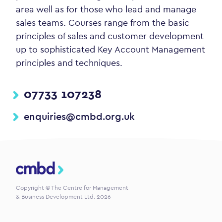
area well as for those who lead and manage
sales teams. Courses range from the basic
principles of sales and customer development
up to sophisticated Key Account Management
principles and techniques.
07733 107238
enquiries@cmbd.org.uk
CMBD
Copyright © The Centre for Management
& Business Development Ltd. 2026